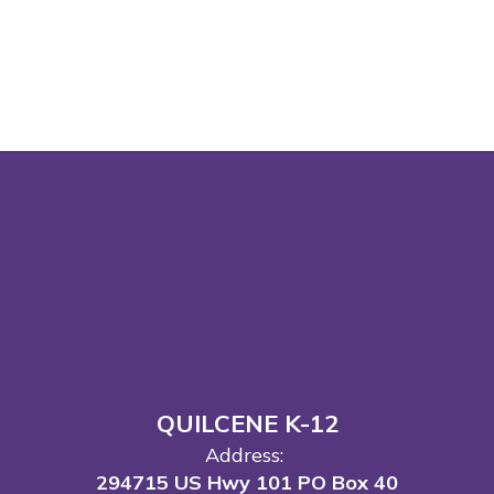
QUILCENE K-12
Address:
294715 US Hwy 101 PO Box 40