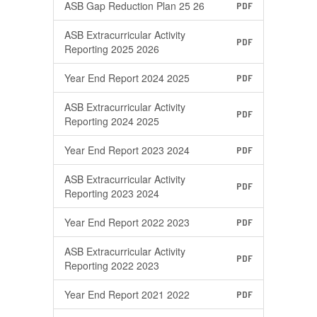
ASB Gap Reduction Plan 25 26
PDF
ASB Extracurricular Activity
PDF
Reporting 2025 2026
Year End Report 2024 2025
PDF
ASB Extracurricular Activity
PDF
Reporting 2024 2025
Year End Report 2023 2024
PDF
ASB Extracurricular Activity
PDF
Reporting 2023 2024
Year End Report 2022 2023
PDF
ASB Extracurricular Activity
PDF
Reporting 2022 2023
Year End Report 2021 2022
PDF