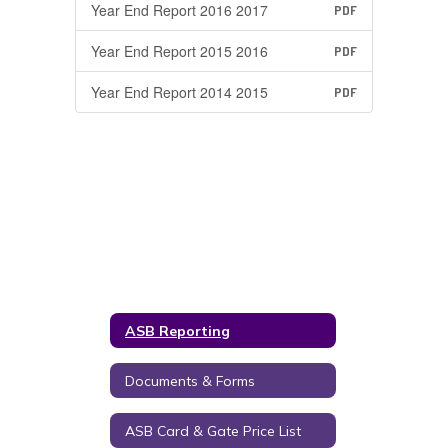
Year End Report 2016 2017
PDF
Year End Report 2015 2016
PDF
Year End Report 2014 2015
PDF
ASB Reporting
Documents & Forms
ASB Card & Gate Price List