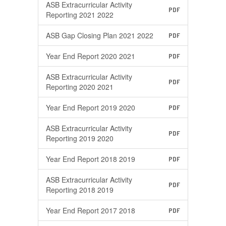
ASB Extracurricular Activity
PDF
Reporting 2021 2022
ASB Gap Closing Plan 2021 2022
PDF
Year End Report 2020 2021
PDF
ASB Extracurricular Activity
PDF
Reporting 2020 2021
Year End Report 2019 2020
PDF
ASB Extracurricular Activity
PDF
Reporting 2019 2020
Year End Report 2018 2019
PDF
ASB Extracurricular Activity
PDF
Reporting 2018 2019
Year End Report 2017 2018
PDF