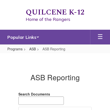
Skip
to
QUILCENE K-12
main
content
Home of the Rangers
Popular Links
Programs
ASB
ASB Reporting
ASB
Reporting
ASB Reporting
Search Documents