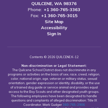
QUILCENE, WA 98376
Phone:
+1 360-765-3363
Fax:
+1 360-765-3015
Site Map
Accessibility
Sign In
Contents © 2026 QUILCENE K-12
Non-discrimination or Legal Statement:
The Quilcene School District does not discriminate in any
programs or activities on the basis of sex, race, creed, religion,
color, national origin, age, veteran or military status, sexual
orientation, gender expression or identity, disability, or the use
of a trained dog guide or service animal and provides equal
access to the Boy Scouts and other designated youth groups.
The following employees have been designated to handle
questions and complaints of alleged discrimination: Title IX
Coordinator, Mark Gudger
360-765-2906