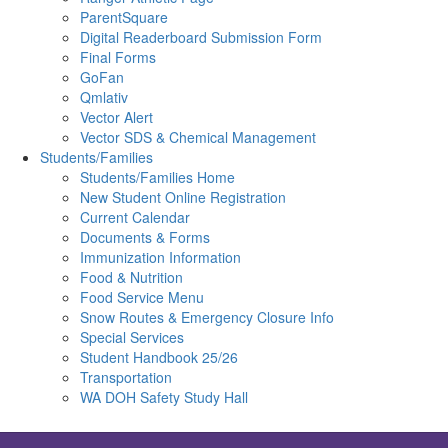
ParentSquare
Digital Readerboard Submission Form
Final Forms
GoFan
Qmlativ
Vector Alert
Vector SDS & Chemical Management
Students/Families
Students/Families Home
New Student Online Registration
Current Calendar
Documents & Forms
Immunization Information
Food & Nutrition
Food Service Menu
Snow Routes & Emergency Closure Info
Special Services
Student Handbook 25/26
Transportation
WA DOH Safety Study Hall