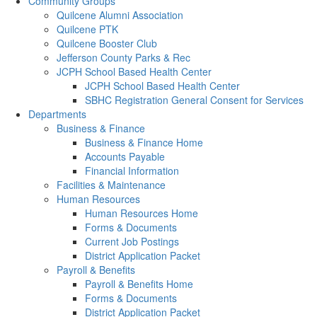
Community Groups
Quilcene Alumni Association
Quilcene PTK
Quilcene Booster Club
Jefferson County Parks & Rec
JCPH School Based Health Center
JCPH School Based Health Center
SBHC Registration General Consent for Services
Departments
Business & Finance
Business & Finance Home
Accounts Payable
Financial Information
Facilities & Maintenance
Human Resources
Human Resources Home
Forms & Documents
Current Job Postings
District Application Packet
Payroll & Benefits
Payroll & Benefits Home
Forms & Documents
District Application Packet