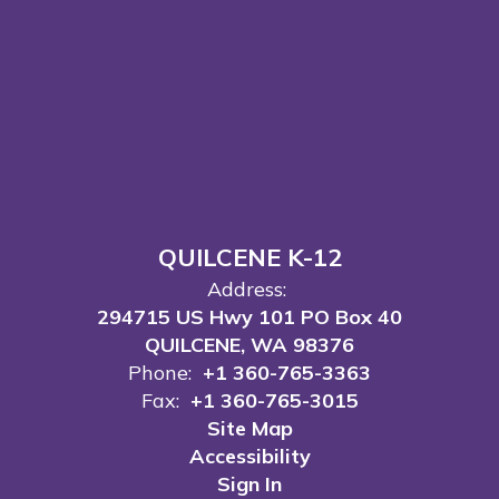
QUILCENE K-12
Address:
294715 US Hwy 101 PO Box 40
QUILCENE, WA 98376
Phone:
+1 360-765-3363
Fax:
+1 360-765-3015
Site Map
Accessibility
Sign In