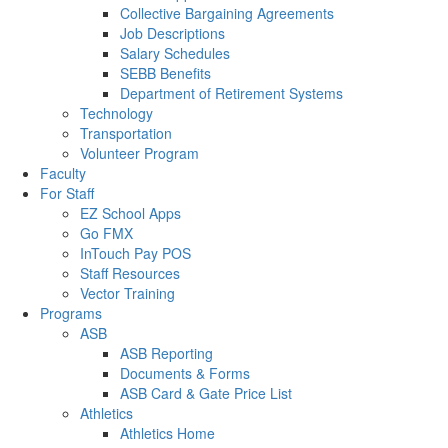
Collective Bargaining Agreements
Job Descriptions
Salary Schedules
SEBB Benefits
Department of Retirement Systems
Technology
Transportation
Volunteer Program
Faculty
For Staff
EZ School Apps
Go FMX
InTouch Pay POS
Staff Resources
Vector Training
Programs
ASB
ASB Reporting
Documents & Forms
ASB Card & Gate Price List
Athletics
Athletics Home