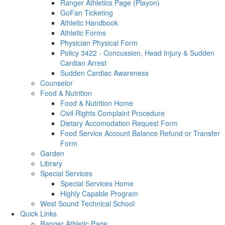
Ranger Athletics Page (Playon)
GoFan Ticketing
Athletic Handbook
Athletic Forms
Physician Physical Form
Policy 3422 - Concussion, Head Injury & Sudden
Cardian Arrest
Sudden Cardiac Awareness
Counselor
Food & Nutrition
Food & Nutrition Home
Civil Rights Complaint Procedure
Dietary Accomodation Request Form
Food Service Account Balance Refund or Transfer
Form
Garden
Library
Special Services
Special Services Home
Highly Capable Program
West Sound Technical School
Quick Links
Ranger Athletic Page