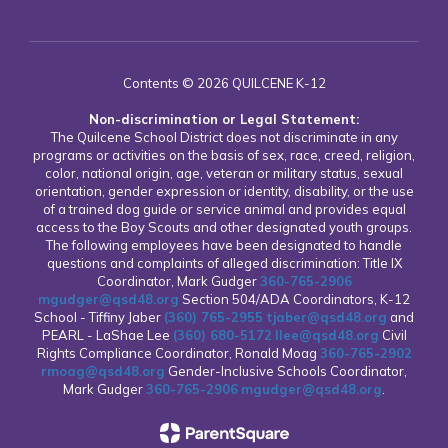
Contents © 2026 QUILCENE K-12
Non-discrimination or Legal Statement:
The Quilcene School District does not discriminate in any
programs or activities on the basis of sex, race, creed, religion,
color, national origin, age, veteran or military status, sexual
orientation, gender expression or identity, disability, or the use
of a trained dog guide or service animal and provides equal
access to the Boy Scouts and other designated youth groups.
The following employees have been designated to handle
questions and complaints of alleged discrimination: Title IX
Coordinator, Mark Gudger
360-765-2906
mgudger@qsd48.org
Section 504/ADA Coordinators, K-12
School - Tiffiny Jaber
(360) 765-2955
tjaber@qsd48.org
and
PEARL - LaShae Lee
(360) 680-5172
llee@qsd48.org
Civil
Rights Compliance Coordinator, Ronald Moag
360-765-2902
rmoag@qsd48.org
Gender-Inclusive Schools Coordinator,
Mark Gudger
360-765-2906
mgudger@qsd48.org
.