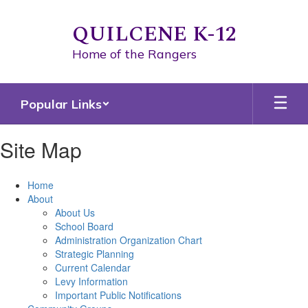
Skip
to
QUILCENE K-12
main
content
Home of the Rangers
Popular Links
Site Map
Home
About
About Us
School Board
Administration Organization Chart
Strategic Planning
Current Calendar
Levy Information
Important Public Notifications