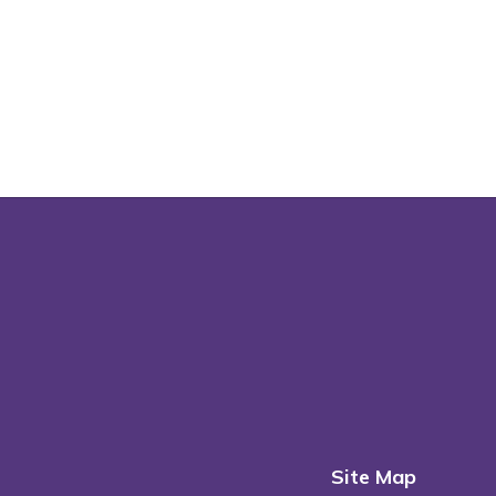
Site Map