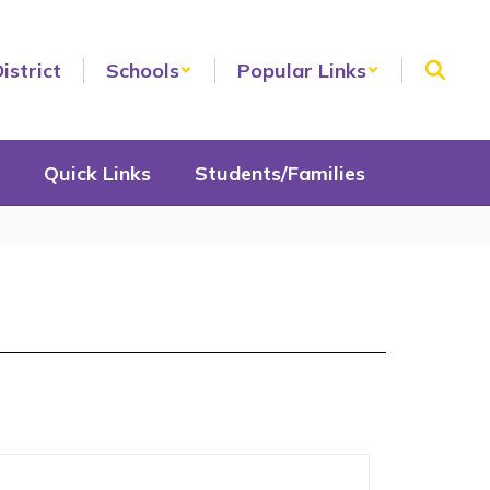
istrict
Schools
Popular Links
Quick Links
Students/Families