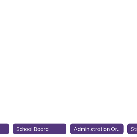
School Board
Administration Organization Chart
St