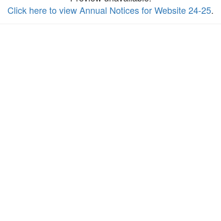
Click here to view Annual Notices for Website 24-25
.