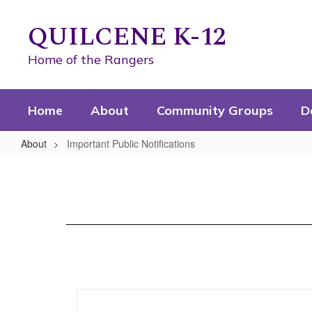
Skip
to
QUILCENE K-12
main
content
Home of the Rangers
Home
About
Community Groups
D
About
Important Public Notifications
Important
Public
Notifications