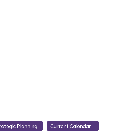
rategic Planning
Current Calendar