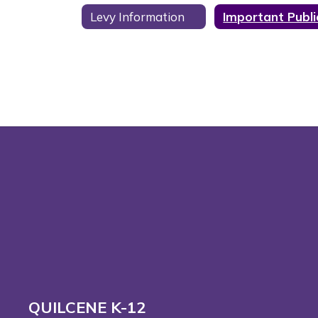
Levy Information
QUILCENE K-12