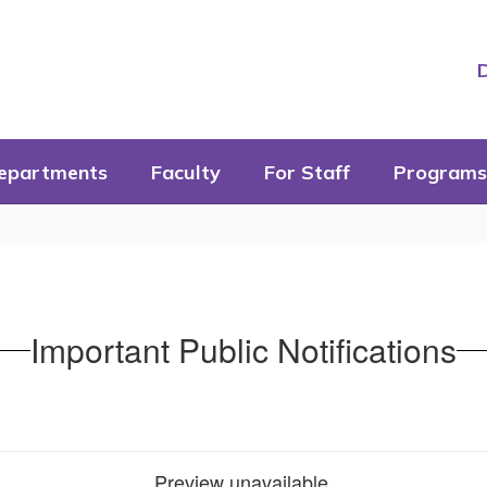
D
epartments
Faculty
For Staff
Programs
Important Public Notifications
Preview unavailable.